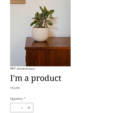
SKU: 36523641234523
I'm a product
Price
₹15.00
Quantity
*