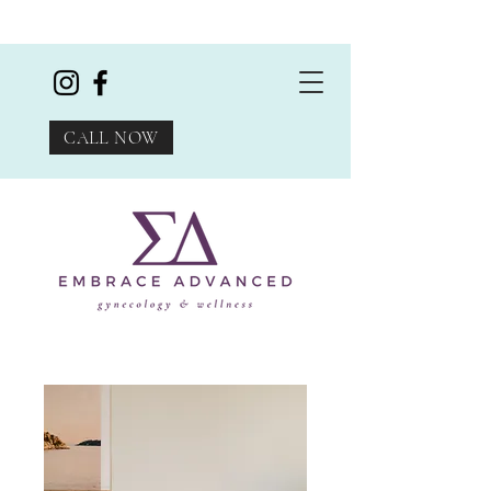
CALL NOW