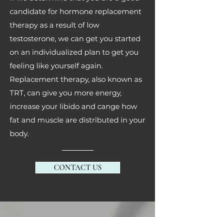
candidate for hormone replacement
therapy as a result of low
testosterone, we can get you started
on an individualized plan to get you
feeling like yourself again.
Replacement therapy, also known as
TRT, can give you more energy,
increase your libido and cange how
fat and muscle are distributed in your
body.
CONTACT US