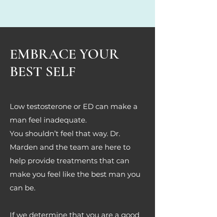
EMBRACE YOUR
BEST SELF
Low testosterone or ED can make a
man feel inadequate.
You shouldn’t feel that way. Dr.
Marden and the team are here to
help provide treatments that can
make you feel like the best man you
can be.
If we determine that you are a good