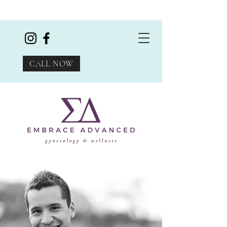
CALL NOW