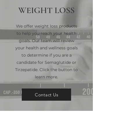
WEIGHT LOSS
We offer weight loss products
to help you reach your health
goals. Our team will review
your health and wellness goals
to determine if you are a
candidate for Semaglutide or
Tirzepatide. Click the button to
learn more.
Contact Us