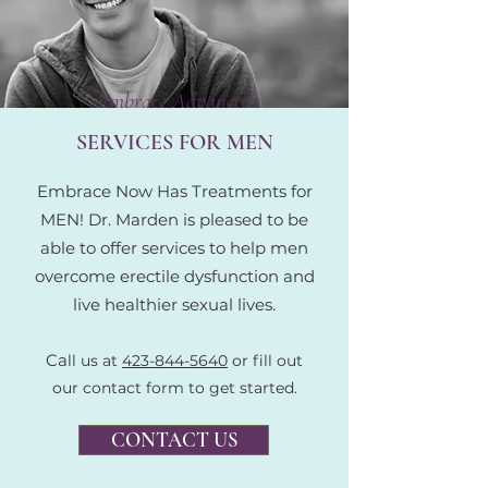
Embrace Advanced
SERVICES FOR MEN
Embrace Now Has Treatments for
MEN! Dr. Marden is pleased to be
able to offer services to help men
overcome erectile dysfunction and
live healthier sexual lives.
Ca
ll us at
423-844-5640
or fill out
our contact form to get started.
CONTACT US